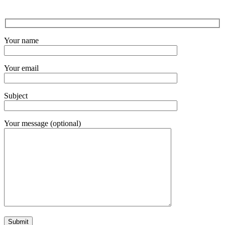
Your name
Your email
Subject
Your message (optional)