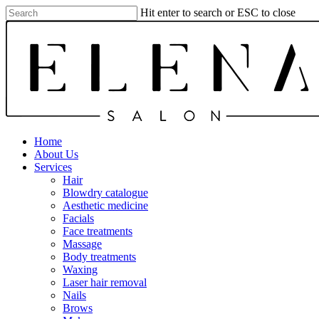
Skip
Hit enter to search or ESC to close
to
Close
main
Search
content
Menu
Home
About Us
Services
Hair
Blowdry catalogue
Aesthetic medicine
Facials
Face treatments
Massage
Body treatments
Waxing
Laser hair removal
Nails
Brows