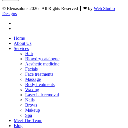
© Elenasalons 2026 | All Rights Reserved ┃ ❤ by
Web Studio
Designs
facebook
instagram
Close
Home
Menu
About Us
Services
Hair
Blowdry catalogue
Aesthetic medicine
Facials
Face treatments
Massage
Body treatments
Waxing
Laser hair removal
Nails
Brows
Makeup
Spa
Meet The Team
Blog