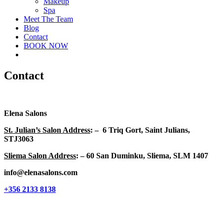
Makeup
Spa
Meet The Team
Blog
Contact
BOOK NOW
facebook
instagram
Contact
Elena Salons
St. Julian’s Salon Address
: – 6 Triq Gort, Saint Julians,
STJ3063
Sliema Salon Address
: – 60 San Duminku, Sliema, SLM 1407
info@elenasalons.com
+356 2133 8138