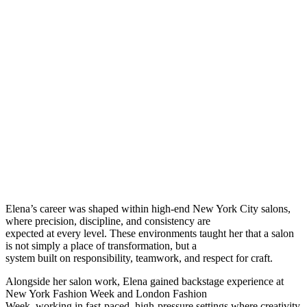
Elena’s career was shaped within high-end New York City salons,
where precision, discipline, and consistency are
expected at every level. These environments taught her that a salon
is not simply a place of transformation, but a
system built on responsibility, teamwork, and respect for craft.
Alongside her salon work, Elena gained backstage experience at
New York Fashion Week and London Fashion
Week, working in fast-paced, high-pressure settings where creativity