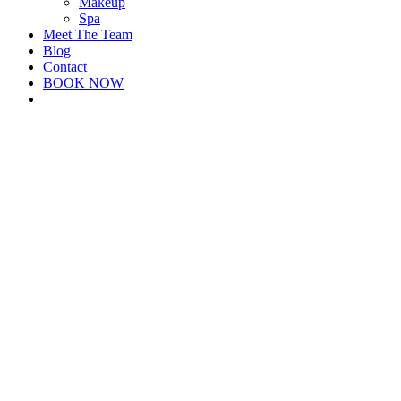
Makeup
Spa
Meet The Team
Blog
Contact
BOOK NOW
facebook
instagram