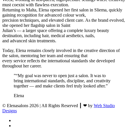
must coexist with flawless execution.
Returning to Malta, Elena opened her first salon in Sliema, quickly
gaining recognition for advanced colour work,
precision techniques, and elevated client care. As the brand evolved,
she opened her flagship salon in Saint
Julian’s — a larger space offering a complete luxury beauty
destination, including hair, medical aesthetics, nails,
and advanced skin treatments.
Today, Elena remains closely involved in the creative direction of
the salon, mentoring her team and ensuring that
every service reflects the international standards she developed
throughout her career.
”
“My goal was never to open just a salon. It was to
bring international standards, discipline, and creativity
together — and make clients feel truly looked after.”
Elena
© Elenasalons 2026 | All Rights Reserved ┃ ❤ by
Web Studio
Designs
facebook
instagram