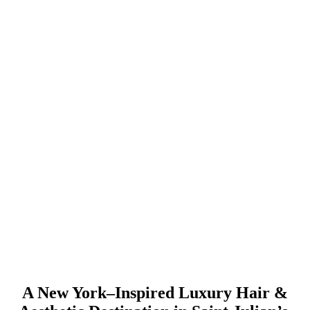
A New York–Inspired Luxury Hair &