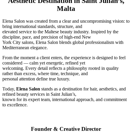
Aesthetic Destination in Saint Julian’s,
Malta
Elena Salon was created from a clear and uncompromising vision: to
bring international standards, structure, and
elevated service to the Maltese beauty industry. Inspired by the
discipline, pace, and precision of high-end New
York City salons, Elena Salon blends global professionalism with
Mediterranean elegance.
From the moment a client enters, the experience is designed to feel
considered — calm yet energetic, refined yet
welcoming. Every detail reflects a philosophy rooted in quality
rather than excess, where time, technique, and
personal attention define true luxury.
Today,
Elena Salon
stands as a destination for hair, aesthetics, and
refined beauty services in Saint Julian’s,
known for its expert team, international approach, and commitment
to excellence.
Founder & Creative Director