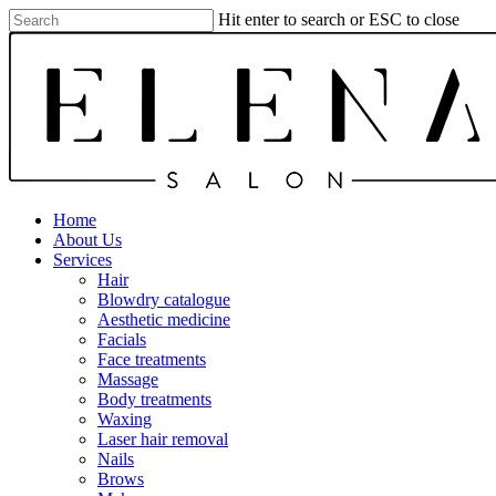
Skip
Hit enter to search or ESC to close
to
Close
main
Search
content
Menu
Home
About Us
Services
Hair
Blowdry catalogue
Aesthetic medicine
Facials
Face treatments
Massage
Body treatments
Waxing
Laser hair removal
Nails
Brows