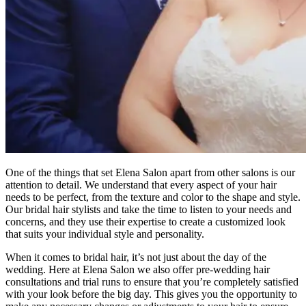
One of the things that set Elena Salon apart from other salons is our
attention to detail. We understand that every aspect of your hair
needs to be perfect, from the texture and color to the shape and style.
Our bridal hair stylists and take the time to listen to your needs and
concerns, and they use their expertise to create a customized look
that suits your individual style and personality.
When it comes to bridal hair, it’s not just about the day of the
wedding. Here at Elena Salon we also offer pre-wedding hair
consultations and trial runs to ensure that you’re completely satisfied
with your look before the big day. This gives you the opportunity to