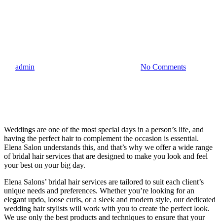
Blog
Elena Salon Bridal Hair
Services – Malta
By
admin
22.06.2023
September 22nd, 2023
No Comments
Weddings are one of the most special days in a person’s life, and
having the perfect hair to complement the occasion is essential.
Elena Salon understands this, and that’s why we offer a wide range
of bridal hair services that are designed to make you look and feel
your best on your big day.
Elena Salons’ bridal hair services are tailored to suit each client’s
unique needs and preferences. Whether you’re looking for an
elegant updo, loose curls, or a sleek and modern style, our dedicated
wedding hair stylists will work with you to create the perfect look.
We use only the best products and techniques to ensure that your