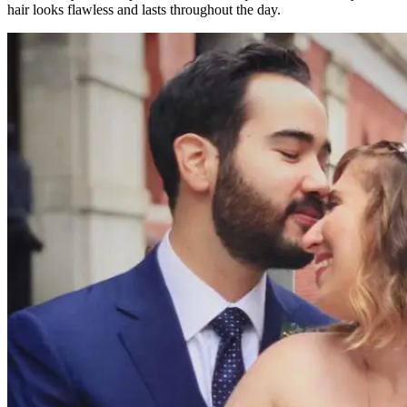
hair looks flawless and lasts throughout the day.