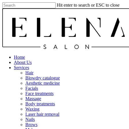
Skip
Hit enter to search or ESC to close
to
Close
main
Search
content
Menu
Home
About Us
Services
Hair
Blowdry catalogue
Aesthetic medicine
Facials
Face treatments
Massage
Body treatments
Waxing
Laser hair removal
Nails
Brows