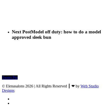
Next Post
Model off duty: how to do a model
approved sleek bun
Tweet
Pin
© Elenasalons 2026 | All Rights Reserved ┃ ❤ by
Web Studio
Designs
facebook
instagram