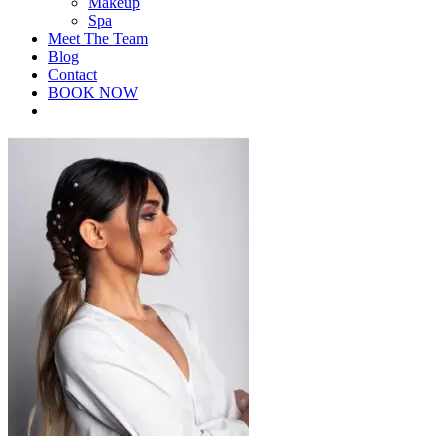
Makeup
Spa
Meet The Team
Blog
Contact
BOOK NOW
facebook
instagram