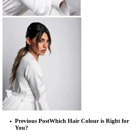
Previous Post
Which Hair Colour is Right for
You?