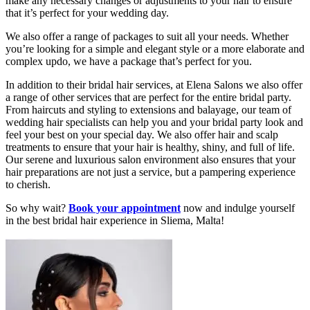
make any necessary changes or adjustments to your hair to ensure
that it’s perfect for your wedding day.
We also offer a range of packages to suit all your needs. Whether
you’re looking for a simple and elegant style or a more elaborate and
complex updo, we have a package that’s perfect for you.
In addition to their bridal hair services, at Elena Salons we also offer
a range of other services that are perfect for the entire bridal party.
From haircuts and styling to extensions and balayage, our team of
wedding hair specialists can help you and your bridal party look and
feel your best on your special day. We also offer hair and scalp
treatments to ensure that your hair is healthy, shiny, and full of life.
Our serene and luxurious salon environment also ensures that your
hair preparations are not just a service, but a pampering experience
to cherish.
So why wait?
Book your appointment
now and indulge yourself
in the best bridal hair experience in Sliema, Malta!